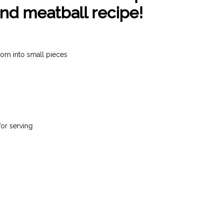
nd meatball recipe!
orn into small pieces
for serving