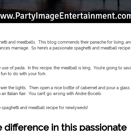
aghetti and meatballs. This blog commends their panache for living, an
ances marriage. So here’s a passionate spaghetti and meatball recipe 
ve use of pasta. In this recipe, the meatball is king. You’re going to sav
fun to do with your fork.
ower the lights. Then open a nice bottle of cabernet and pour a glass 
n Italian flair. You can’t go wrong with Andre Bocelli.
nate spaghetti and meatball recipe for newlyweds!
 difference in this passionate