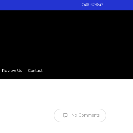
(916) 397-6517
Review Us
Contact
No Comments