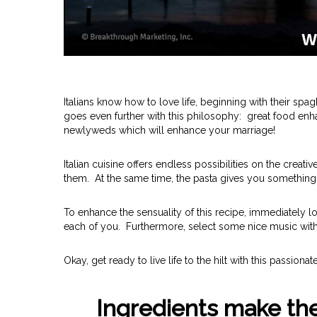
Italians know how to love life, beginning with their sp
goes even further with this philosophy: great food enh
newlyweds which will enhance your marriage!
Italian cuisine offers endless possibilities on the creati
them. At the same time, the pasta gives you something 
To enhance the sensuality of this recipe, immediately l
each of you. Furthermore, select some nice music with a
Okay, get ready to live life to the hilt with this passio
Ingredients make the