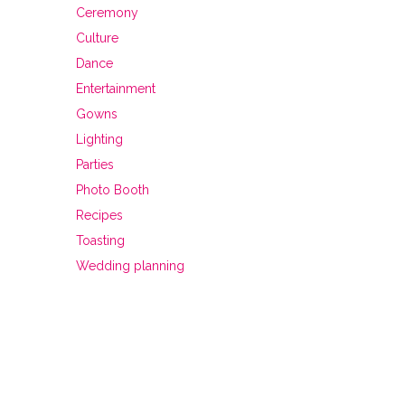
Ceremony
Culture
Dance
Entertainment
Gowns
Lighting
Parties
Photo Booth
Recipes
Toasting
Wedding planning