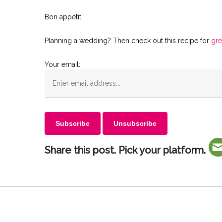
Bon appétit!
Planning a wedding? Then check out this recipe for
gre
Your email:
Share this post. Pick your platform.