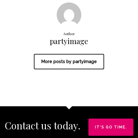
Author
partyimage
More posts by partyimage
Contact us today.
IT'S GO TIME.