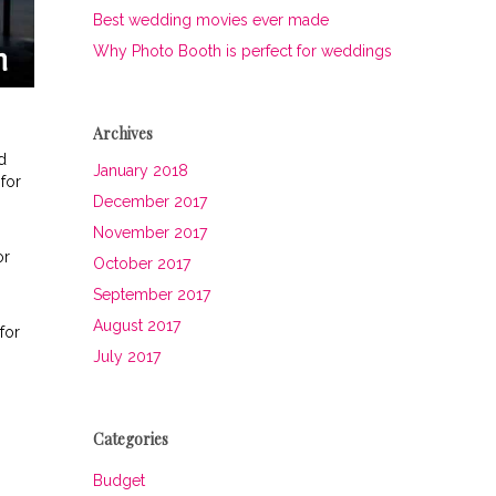
Best wedding movies ever made
Why Photo Booth is perfect for weddings
Archives
d
January 2018
for
December 2017
November 2017
or
October 2017
September 2017
August 2017
for
July 2017
Categories
Budget