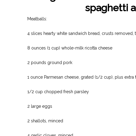
spaghetti a
Meatballs:
4 slices hearty white sandwich bread, crusts removed, t
8 ounces (1 cup) whole-milk ricotta cheese
2 pounds ground pork
1 ounce Parmesan cheese, grated (1/2 cup), plus extra 
1/2 cup chopped fresh parsley
2 large eggs
2 shallots, minced
4 garlic cloves, minced