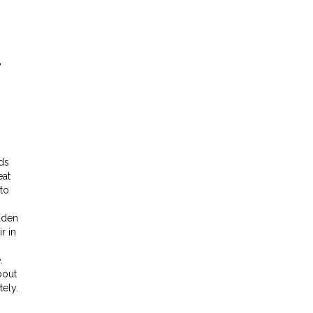
nds
eat
to
lden
r in
.
bout
tely.