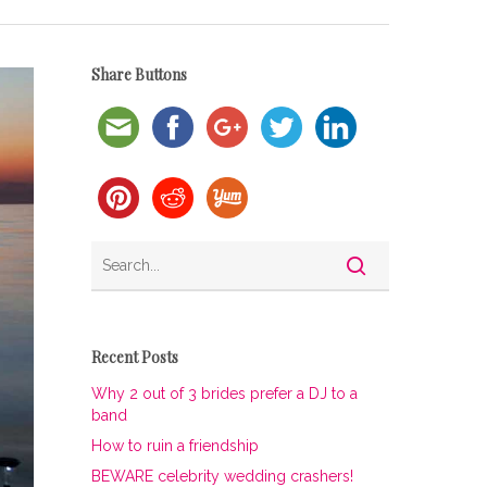
Share Buttons
Recent Posts
Why 2 out of 3 brides prefer a DJ to a
band
How to ruin a friendship
BEWARE celebrity wedding crashers!