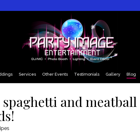
dings
Services
Other Events
Testimonials
Gallery
Blog
e spaghetti and meatball
ds!
ipes