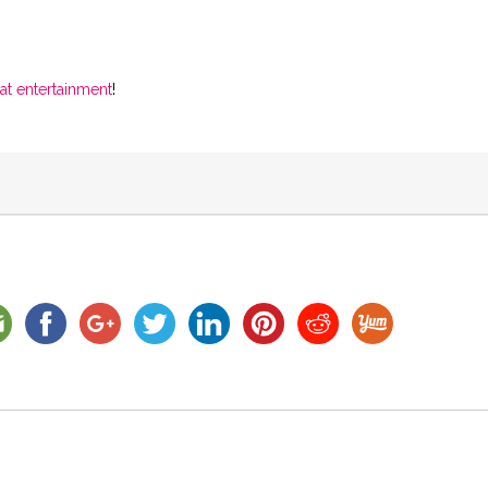
at entertainment
!