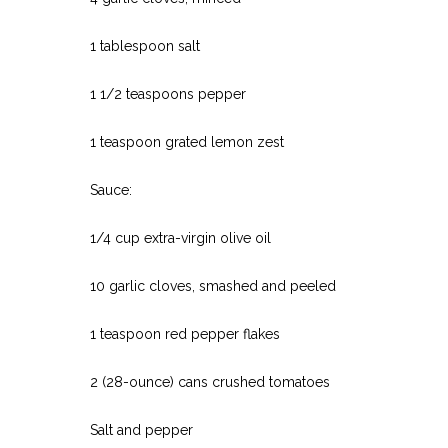
1 tablespoon salt
1 1/2 teaspoons pepper
1 teaspoon grated lemon zest
Sauce:
1/4 cup extra-virgin olive oil
10 garlic cloves, smashed and peeled
1 teaspoon red pepper flakes
2 (28-ounce) cans crushed tomatoes
Salt and pepper