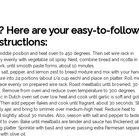
? Here are your easy-to-follow
structions:
dle position and heat oven to 450 degrees. Then set wire rack in
 evenly with vegetable oil spray. Next, combine bread and ricotta in
ork, until smooth paste forms, about 10 minutes.
c, salt, pepper, and lemon zest to bread mixture and mix with your ha
e into 24 portions (about 1/4 cup each) and place on platter. Roll m
ce evenly on prepared wire rack. Roast meatballs until browned, 30 
ing. Remove from oven and reduce oven temperature to 300 degrees.
in Dutch oven set over low heat and cook until garlic is soft and go
y. Then add pepper flakes and cook until fragrant, about 30 seconds. Sti
htly ajar, and bring to simmer over medium-high heat. Reduce heat to
ightly, about 30 minutes. Also, season with salt and pepper to taste
ot to oven. Bake until meatballs are tender and sauce has thickened, a
 platter. Sprinkle with basil and serve, passing extra Parmesan separa
with olive oil.