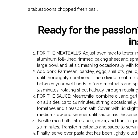
2 tablespoons chopped fresh basil
Ready for the passion
in
FOR THE MEATBALLS: Adjust oven rack to lower-mid
aluminum foil–lined rimmed baking sheet and spray
large bowl and let sit, mashing occasionally with f
Add pork, Parmesan, parsley, eggs, shallots, garli
until thoroughly combined. Then divide meat mixtur
between your wet hands to form meatballs and spa
35 minutes, rotating sheet halfway through roast
FOR THE SAUCE: Meanwhile, combine oil and garlic 
on all sides, 12 to 14 minutes, stirring occasionall
tomatoes and 1 teaspoon salt. Cover, with lid slig
medium-low and simmer until sauce has thickened sl
Nestle meatballs into sauce, cover, and transfer p
30 minutes. Transfer meatballs and sauce to serving
Finally, serve over pasta that has been lightly oiled 